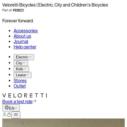
Veloretti Bicycles | Electric, City and Children's Bicycles
Forever forward.
Accessories
About us
Journal
Help center
Electric
City
Kids
Lease
Stores
Outlet
Book a test ride
EN