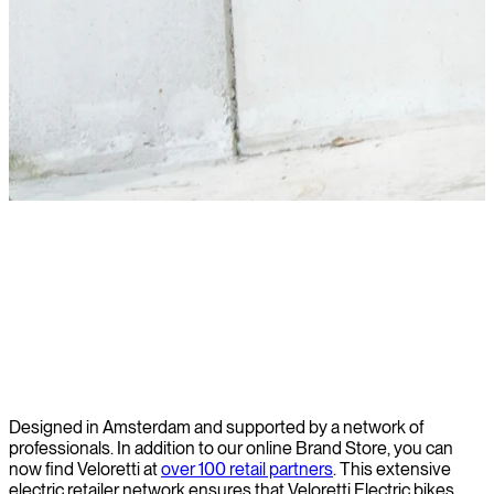
Read story
Designed in Amsterdam and supported by a network of
professionals. In addition to our online Brand Store, you can
now find Veloretti at
over 100 retail partners
.
This extensive
electric retailer network ensures that Veloretti Electric bikes