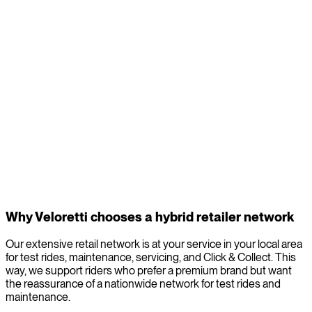
Service and expertise for local electric
maintenance
Electric bikes perform best when they are regularly maintained.
Through our network, you always have a
local bike specialist
nearby
for electric maintenance in your area. These service
points have the expertise for service and direct access to our
parts and software releases. Whether it’s a simple tune-up or a
technical issue, expert help is never far away.
Why Veloretti chooses a hybrid retailer network
Our extensive retail network is at your service in your local area
for test rides, maintenance, servicing, and Click & Collect. This
way, we support riders who prefer a premium brand but want
the reassurance of a nationwide network for test rides and
maintenance.