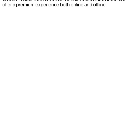
offer a premium experience both online and offline.