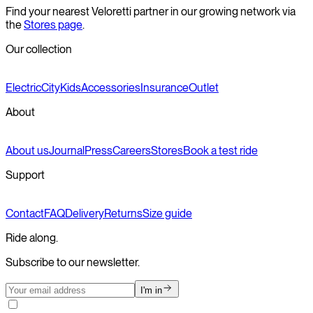
Find your nearest Veloretti partner in our growing network via
the
Stores page
.
Our collection
Electric
City
Kids
Accessories
Insurance
Outlet
About
About us
Journal
Press
Careers
Stores
Book a test ride
Support
Contact
FAQ
Delivery
Returns
Size guide
Ride along.
Subscribe to our newsletter.
I'm in