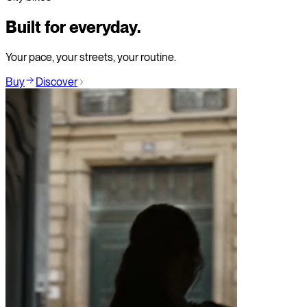
Built for everyday.
Your pace, your streets, your routine.
Buy
Discover