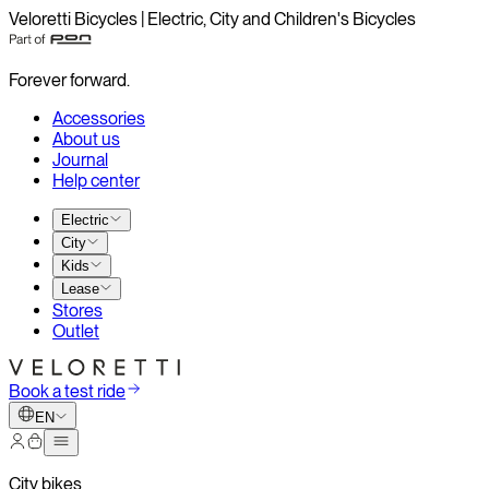
Veloretti Bicycles | Electric, City and Children's Bicycles
Forever forward.
Accessories
About us
Journal
Help center
Electric
City
Kids
Lease
Stores
Outlet
Book a test ride
EN
City bikes