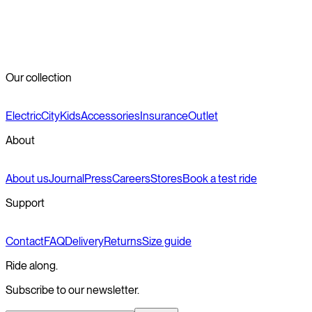
step-over frame, depending on the model.
How much do Veloretti city bikes cost?
+
Where can I get my Veloretti city bike serviced?
+
Our collection
Electric
City
Kids
Accessories
Insurance
Outlet
About
About us
Journal
Press
Careers
Stores
Book a test ride
Support
Contact
FAQ
Delivery
Returns
Size guide
Ride along.
Subscribe to our newsletter.