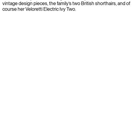
vintage design pieces, the family’s two British shorthairs, and of
course her Veloretti Electric Ivy Two.