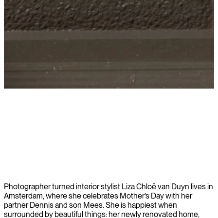
Learn more
Photographer turned interior stylist Liza Chloë van Duyn lives in
Amsterdam, where she celebrates Mother’s Day with her
partner Dennis and son Mees. She is happiest when
surrounded by beautiful things: her newly renovated home,