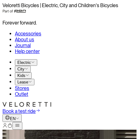
Veloretti Bicycles | Electric, City and Children's Bicycles
Forever forward.
Accessories
About us
Journal
Help center
Electric
City
Kids
Lease
Stores
Outlet
Book a test ride
EN