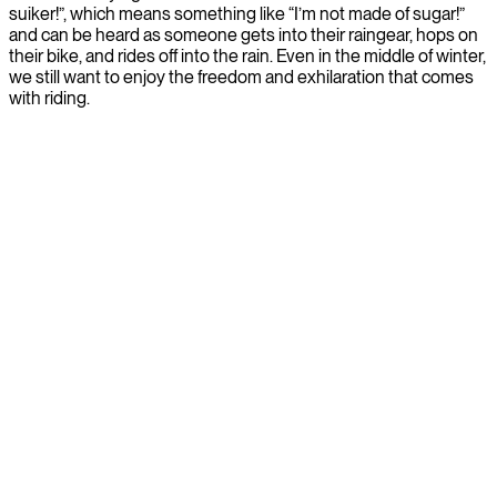
suiker!”, which means something like “I’m not made of sugar!”
and can be heard as someone gets into their raingear, hops on
their bike, and rides off into the rain. Even in the middle of winter,
we still want to enjoy the freedom and exhilaration that comes
with riding.