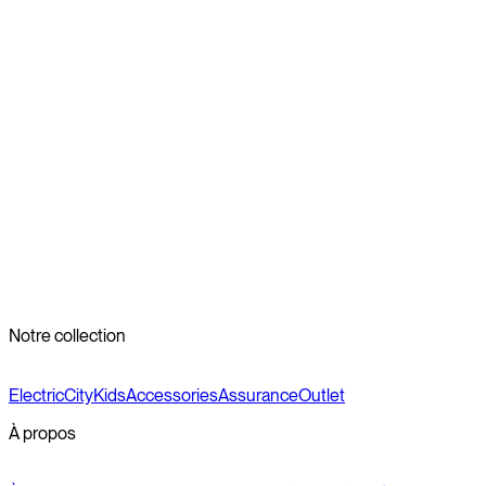
Wet, wintery weather doesn’t have to stop you from biking.
With a few simple adjustments, your Veloretti bike can handle
the challenges that the colder months bring. Have any
questions about our winter bike maintenance guide? You can
always check
our Veloretti FAQ
or
contact our customer care
team
and we’ll do our best to get back to you as soon as we
can. Otherwise, embrace the challenges, ride safely, and enjoy
the beauty of the season.
Reviewed by the Veloretti Product Team
Notre collection
Electric
City
Kids
Accessories
Assurance
Outlet
À propos