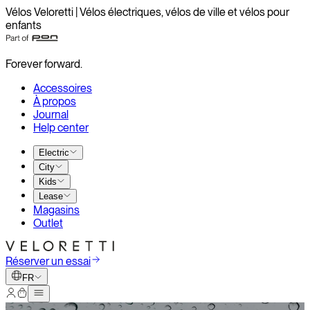
Vélos Veloretti | Vélos électriques, vélos de ville et vélos pour
enfants
Forever forward.
Accessoires
À propos
Journal
Help center
Electric
City
Kids
Lease
Magasins
Outlet
Réserver un essai
FR