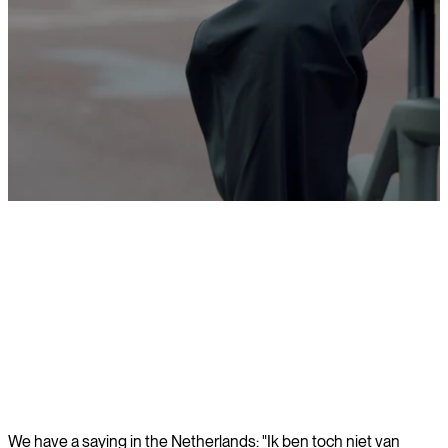
Learn more
We have a saying in the Netherlands: "Ik ben toch niet van