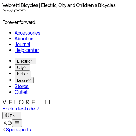
Veloretti Bicycles | Electric, City and Children's Bicycles
Forever forward.
Accessories
About us
Journal
Help center
Electric
City
Kids
Lease
Stores
Outlet
Book a test ride
EN
Spare-parts