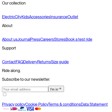
Our collection
Electric
City
Kids
Accessories
Insurance
Outlet
About
About us
Journal
Press
Careers
Stores
Book a test ride
Support
Contact
FAQ
Delivery
Returns
Size guide
Ride along.
Subscribe to our newsletter.
I'm in
Privacy policy
Cookie Policy
Terms & conditions
Data Statement