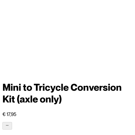
Mini to Tricycle Conversion
Kit (axle only)
€ 17,95