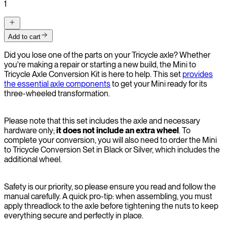
1
Add to cart
Did you lose one of the parts on your Tricycle axle? Whether
you're making a repair or starting a new build, the Mini to
Tricycle Axle Conversion Kit is here to help. This set
provides
the essential axle components
to get your Mini ready for its
three-wheeled transformation.
Please note that this set includes the axle and necessary
hardware only;
it does not include an extra wheel
. To
complete your conversion, you will also need to order the Mini
to Tricycle Conversion Set in Black or Silver, which includes the
additional wheel.
Safety is our priority, so please ensure you read and follow the
manual carefully. A quick pro-tip: when assembling, you must
apply threadlock to the axle before tightening the nuts to keep
everything secure and perfectly in place.