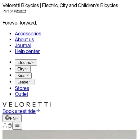
Veloretti Bicycles | Electric, City and Children's Bicycles
Forever forward.
Accessories
About us
Journal
Help center
Electric
City
Kids
Lease
Stores
Outlet
Book a test ride
EN