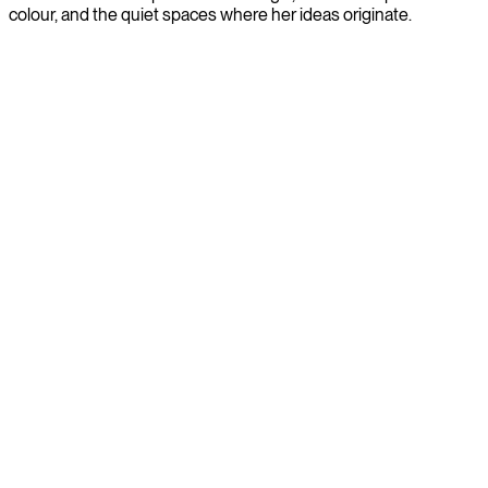
colour, and the quiet spaces where her ideas originate.
City guide: Eindhoven by light & form