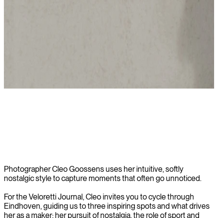
Read story
Photographer Cleo Goossens uses her intuitive, softly
nostalgic style to capture moments that often go unnoticed.
For the Veloretti Journal, Cleo invites you to cycle through
Eindhoven, guiding us to three inspiring spots and what drives
her as a maker: her pursuit of nostalgia, the role of sport and