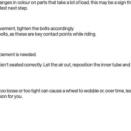
nges in colour on parts that take a lot of load, this may be a sig
fest next step.
vement, tighten the bolts accordingly.
olts, as these are key contact points while riding.
lacement is needed.
sn’t seated correctly. Let the air out, reposition the inner tube and i
oo loose or too tight can cause a wheel to wobble or, over time, le
ion for you.