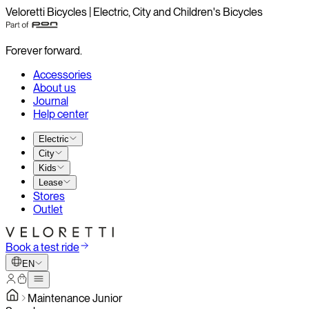
Veloretti Bicycles | Electric, City and Children's Bicycles
Forever forward.
Accessories
About us
Journal
Help center
Electric
City
Kids
Lease
Stores
Outlet
Book a test ride
EN
Maintenance Junior