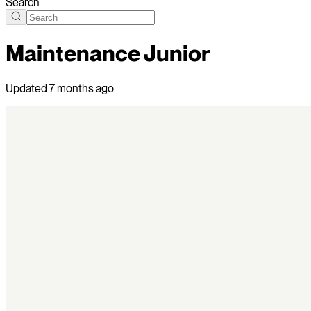
Search
Maintenance Junior
Updated
7 months ago