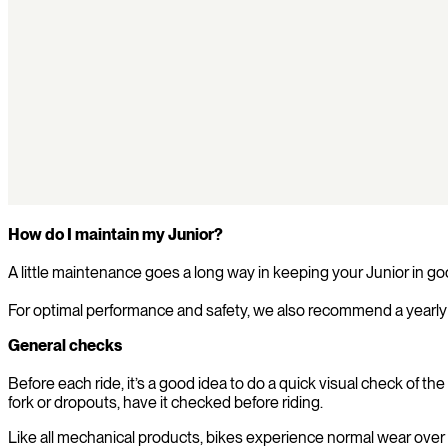
How do I maintain my Junior?
A little maintenance goes a long way in keeping your Junior in go
For optimal performance and safety, we also recommend a yearly 
General checks
Before each ride, it’s a good idea to do a quick visual check of 
fork or dropouts, have it checked before riding.
Like all mechanical products, bikes experience normal wear over t