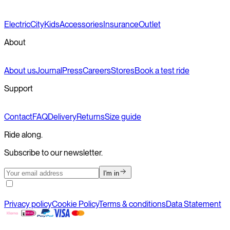
Electric
City
Kids
Accessories
Insurance
Outlet
About
About us
Journal
Press
Careers
Stores
Book a test ride
Support
Contact
FAQ
Delivery
Returns
Size guide
Ride along.
Subscribe to our newsletter.
I'm in
Privacy policy
Cookie Policy
Terms & conditions
Data Statement