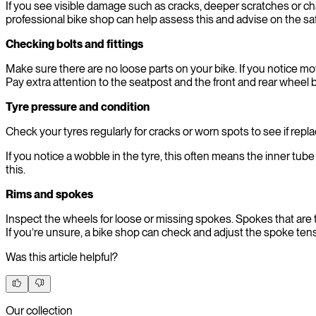
If you see visible damage such as cracks, deeper scratches or cha
professional bike shop can help assess this and advise on the sa
Checking bolts and fittings
Make sure there are no loose parts on your bike. If you notice mo
Pay extra attention to the seatpost and the front and rear wheel b
Tyre pressure and condition
Check your tyres regularly for cracks or worn spots to see if rep
If you notice a wobble in the tyre, this often means the inner tube i
this.
Rims and spokes
Inspect the wheels for loose or missing spokes. Spokes that are t
If you’re unsure, a bike shop can check and adjust the spoke tens
Was this article helpful?
Our collection