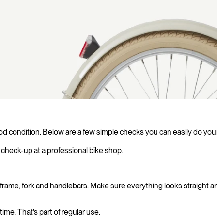
od condition. Below are a few simple checks you can easily do your
check-up at a professional bike shop.
the frame, fork and handlebars. Make sure everything looks straight
ime. That’s part of regular use.