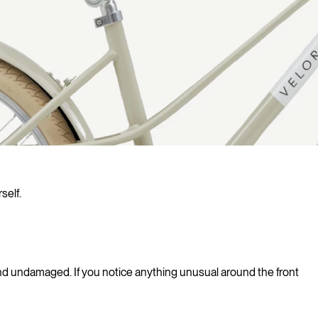
self.
 and undamaged. If you notice anything unusual around the front