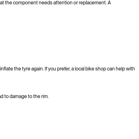
n that the component needs attention or replacement. A
nflate the tyre again. If you prefer, a local bike shop can help with
ad to damage to the rim.