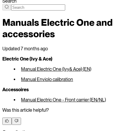
Search
Manuals Electric One and
accessories
Updated
7 months ago
Electric One (Ivy & Ace)
Manual Electric One (Ivy& Ace) (EN)
Manual Enviolo calibration
Accessoires
Manual Electric One - Front carrier (EN/NL)
Was this article helpful?