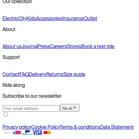
Our collection
Electric
City
Kids
Accessories
Insurance
Outlet
About
About us
Journal
Press
Careers
Stores
Book a test ride
Support
Contact
FAQ
Delivery
Returns
Size guide
Ride along.
Subscribe to our newsletter.
I'm in
Privacy policy
Cookie Policy
Terms & conditions
Data Statement