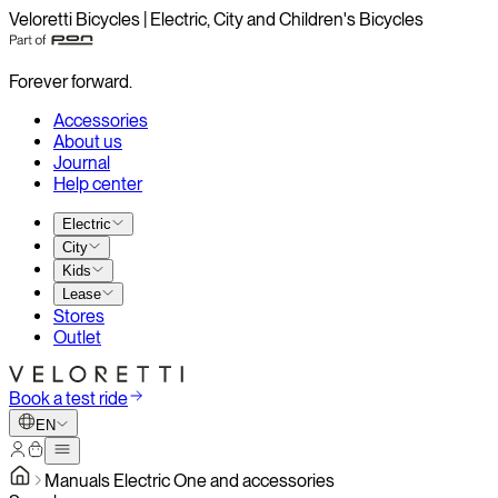
Veloretti Bicycles | Electric, City and Children's Bicycles
Forever forward.
Accessories
About us
Journal
Help center
Electric
City
Kids
Lease
Stores
Outlet
Book a test ride
EN
Manuals Electric One and accessories