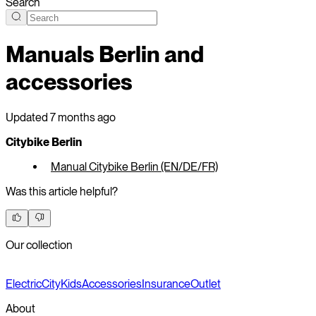
Search
Manuals Berlin and
accessories
Updated
7 months ago
Citybike Berlin
Manual Citybike Berlin (EN/DE/FR)
Was this article helpful?
Our collection
Electric
City
Kids
Accessories
Insurance
Outlet
About