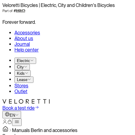
Veloretti Bicycles | Electric, City and Children's Bicycles
Forever forward.
Accessories
About us
Journal
Help center
Electric
City
Kids
Lease
Stores
Outlet
Book a test ride
EN
Manuals Berlin and accessories