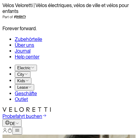
Vélos Veloretti | Vélos électriques, vélos de ville et vélos pour
enfants
Forever forward.
Zubehörteile
Über uns
Journal
Help center
Electric
City
Kids
Lease
Geschäfte
Outlet
Probefahrt buchen
DE