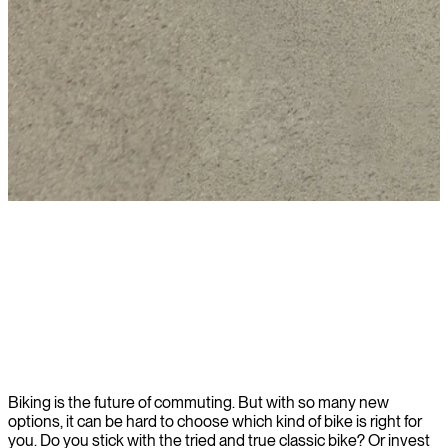
Learn more
Biking is the future of commuting. But with so many new
options, it can be hard to choose which kind of bike is right for
you. Do you stick with the tried and true classic bike? Or invest