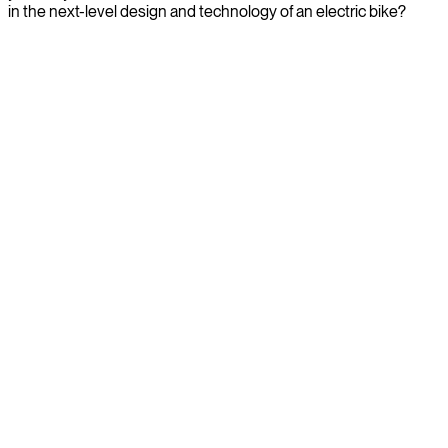
in the next-level design and technology of an electric bike?