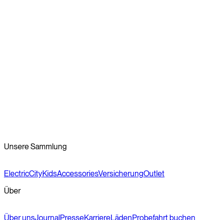
Choosing the right bike for you
Recent innovation in electric bike design has made commuting
by bike a new possibility for many people around the world. In
our opinion? If you’re riding a bike at all, you’ve got the right idea.
Reviewed by the Veloretti Product Team
Unsere Sammlung
Electric
City
Kids
Accessories
Versicherung
Outlet
Über
Über uns
Journal
Presse
Karriere
Läden
Probefahrt buchen