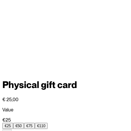
Physical gift card
€ 25,00
Value
€25
€25
€50
€75
€110