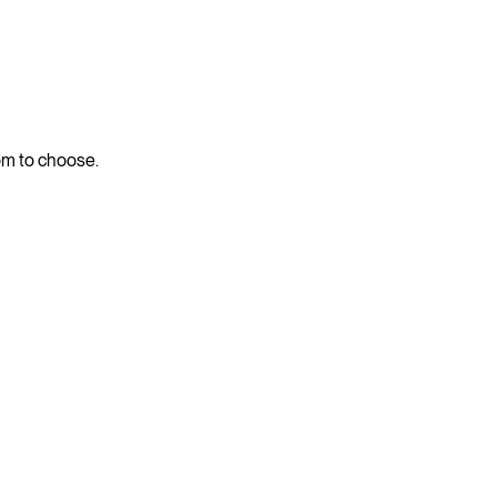
dom to choose.