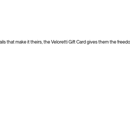
ails that make it theirs, the Veloretti Gift Card gives them the free