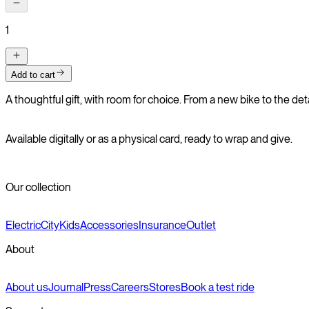
1
Add to cart
A thoughtful gift, with room for choice. From a new bike to the det
Available digitally or as a physical card, ready to wrap and give.
Our collection
Electric
City
Kids
Accessories
Insurance
Outlet
About
About us
Journal
Press
Careers
Stores
Book a test ride