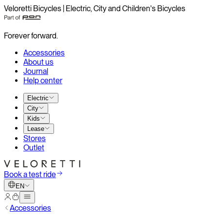
Veloretti Bicycles | Electric, City and Children's Bicycles
Forever forward.
Accessories
About us
Journal
Help center
Electric
City
Kids
Lease
Stores
Outlet
Book a test ride
EN
Accessories