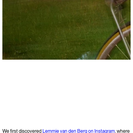
Learn more
We first discovered
Lemmie van den Berg on Instagram
, where