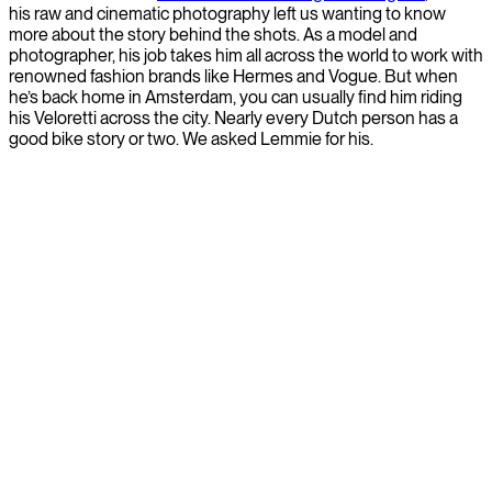
his raw and cinematic photography left us wanting to know
more about the story behind the shots. As a model and
photographer, his job takes him all across the world to work with
renowned fashion brands like Hermes and Vogue. But when
he’s back home in Amsterdam, you can usually find him riding
his Veloretti across the city. Nearly every Dutch person has a
good bike story or two. We asked Lemmie for his.