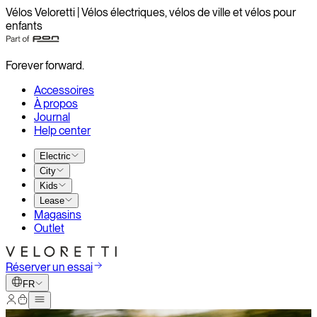
Vélos Veloretti | Vélos électriques, vélos de ville et vélos pour
enfants
Forever forward.
Accessoires
À propos
Journal
Help center
Electric
City
Kids
Lease
Magasins
Outlet
Réserver un essai
FR