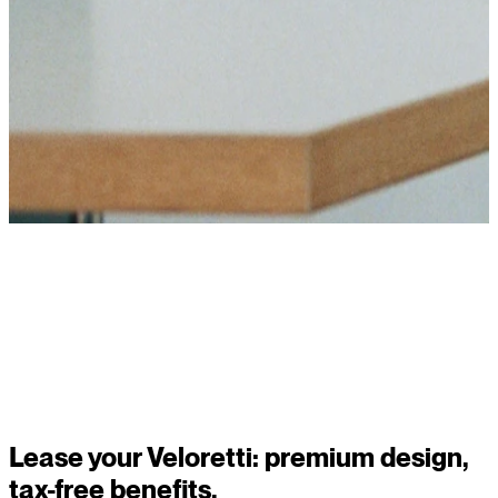
Read story
Lease your Veloretti: premium design,
tax-free benefits.