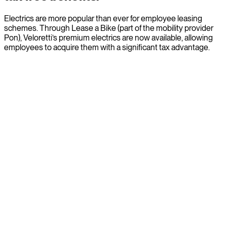
Electrics are more popular than ever for employee leasing
schemes. Through Lease a Bike (part of the mobility provider
Pon), Veloretti’s premium electrics are now available, allowing
employees to acquire them with a significant tax advantage.