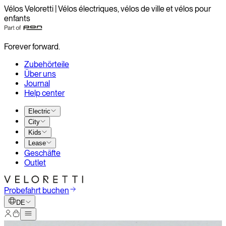
Vélos Veloretti | Vélos électriques, vélos de ville et vélos pour
enfants
Forever forward.
Zubehörteile
Über uns
Journal
Help center
Electric
City
Kids
Lease
Geschäfte
Outlet
Probefahrt buchen
DE