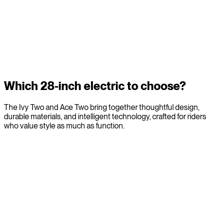
Comfort and stability for city life
The 28-inch wheel offers a natural equilibrium. Its larger
diameter absorbs kerbs and irregularities with ease, while the
clean simplicity of the Veloretti Electric frame supports an
intuitive, upright posture. Less strain. More certainty. A ride that
feels composed, even when the city is not.
Which 28-inch electric to choose?
The Ivy Two and Ace Two bring together thoughtful design,
durable materials, and intelligent technology, crafted for riders
who value style as much as function.