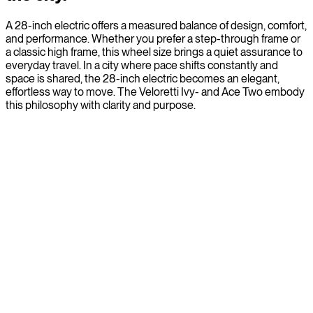
A 28-inch electric offers a measured balance of design, comfort,
and performance. Whether you prefer a step-through frame or
a classic high frame, this wheel size brings a quiet assurance to
everyday travel. In a city where pace shifts constantly and
space is shared, the 28-inch electric becomes an elegant,
effortless way to move. The Veloretti Ivy- and Ace Two embody
this philosophy with clarity and purpose.