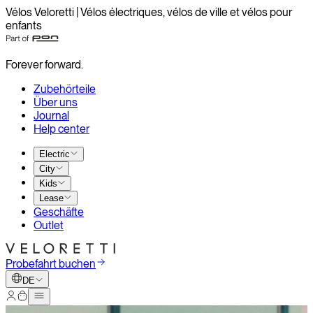
Vélos Veloretti | Vélos électriques, vélos de ville et vélos pour
enfants
Forever forward.
Zubehörteile
Über uns
Journal
Help center
Electric
City
Kids
Lease
Geschäfte
Outlet
Probefahrt buchen
DE