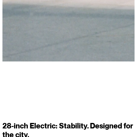
Read story
28-inch Electric: Stability. Designed for
the city.