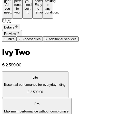
gear.
perfectly
you
power.
braking,
All
tuned
need,
Easy
in
you
to
built
to
any
need.
you.
in.
remove.
condition.
1/3
Details
Preview
1.
Bike
2.
Accessories
3.
Additional services
Ivy Two
€ 2.599,00
Lite
Essential performance for everyday riding.
€ 2.599,00
Pro
Maximum performance without compromise.