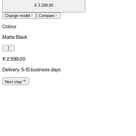
€ 3.299,00
Change model
Compare
Colour
Matte Black
€ 2.599,00
Delivery: 5-15 business days
Next step